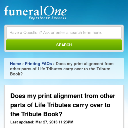
SEARCH
›
›
Home
Printing FAQs
Does my print alignment from
other parts of Life Tributes carry over to the Tribute
Book?
Does my print alignment from other
parts of Life Tributes carry over to
the Tribute Book?
Last updated: Mar 27, 2013 11:23PM