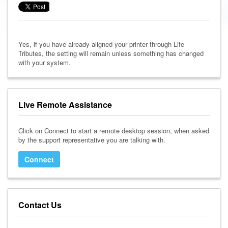
Yes, if you have already aligned your printer through Life
Tributes, the setting will remain unless something has changed
with your system.
Live Remote Assistance
Click on Connect to start a remote desktop session, when asked
by the support representative you are talking with.
Connect
Contact Us