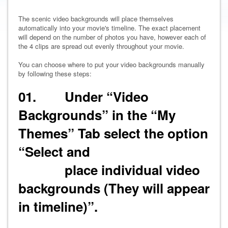
The scenic video backgrounds will place themselves
automatically into your movie's timeline. The exact placement
will depend on the number of photos you have, however each of
the 4 clips are spread out evenly throughout your movie.
You can choose where to put your video backgrounds manually
by following these steps:
01. Under “Video
Backgrounds” in the “My
Themes” Tab select the option
“Select and
place individual video
backgrounds (They will appear
in timeline)”.