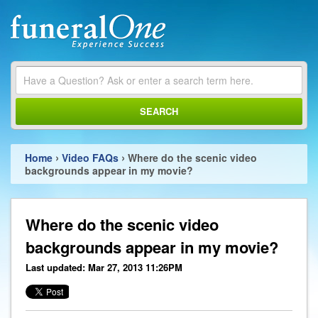
SEARCH
›
›
Home
Video FAQs
Where do the scenic video
backgrounds appear in my movie?
Where do the scenic video
backgrounds appear in my movie?
Last updated: Mar 27, 2013 11:26PM