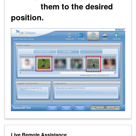
them to the desired
position.
Live Remote Assistance