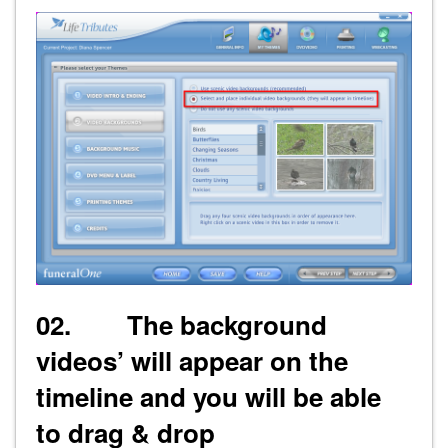
02. The background
videos’ will appear on the
timeline and you will be able
to drag & drop