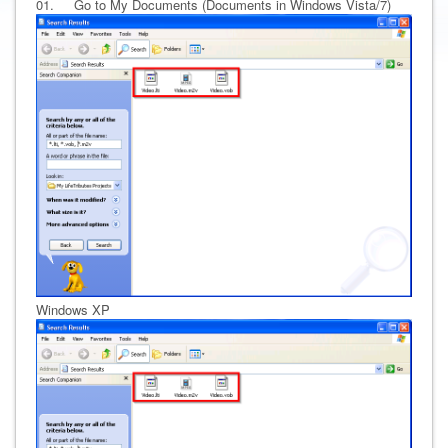
01. Go to My Documents (Documents in Windows Vista/7)
Windows XP