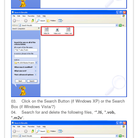
03. Click on the Search Button (if Windows XP) or the Search
Box (if Windows Vista/7)
04. Search for and delete the following files, “
*.lti, *.vob,
*.m2v
”.