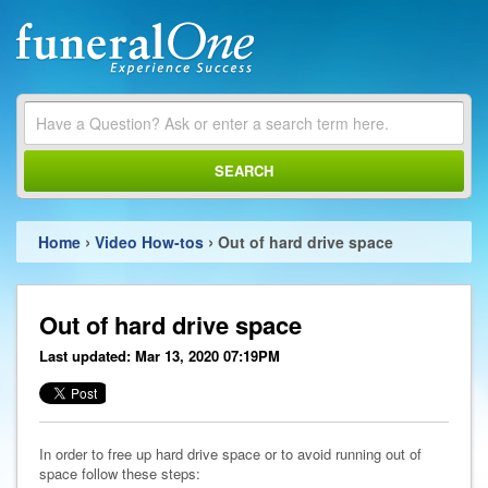
SEARCH
›
›
Home
Video How-tos
Out of hard drive space
Out of hard drive space
Last updated: Mar 13, 2020 07:19PM
In order to free up hard drive space or to avoid running out of
space follow these steps: