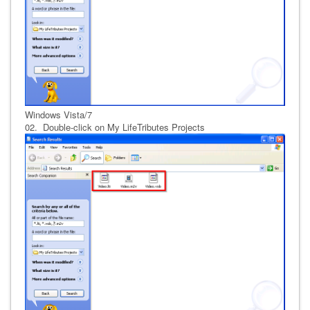
Windows Vista/7
02. Double-click on My LifeTributes Projects