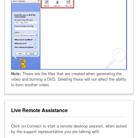
Note:
These are the files that are created when generating the
video and burning a DVD. Deleting these will not affect the ability
to burn another video.
Live Remote Assistance
Click on Connect to start a remote desktop session, when asked
by the support representative you are talking with.