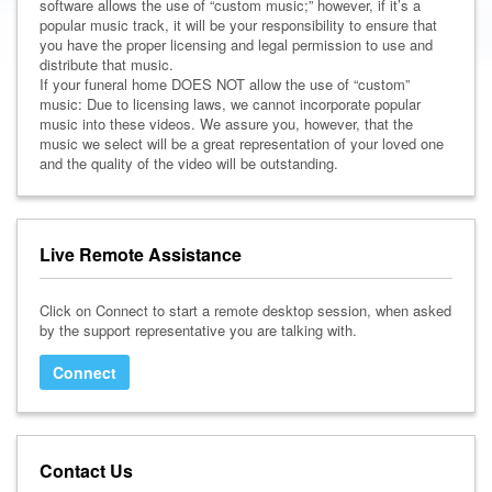
software allows the use of “custom music;” however, if it’s a
popular music track, it will be your responsibility to ensure that
you have the proper licensing and legal permission to use and
distribute that music.
If your funeral home DOES NOT allow the use of “custom”
music: Due to licensing laws, we cannot incorporate popular
music into these videos. We assure you, however, that the
music we select will be a great representation of your loved one
and the quality of the video will be outstanding.
Live Remote Assistance
Click on Connect to start a remote desktop session, when asked
by the support representative you are talking with.
Connect
Contact Us