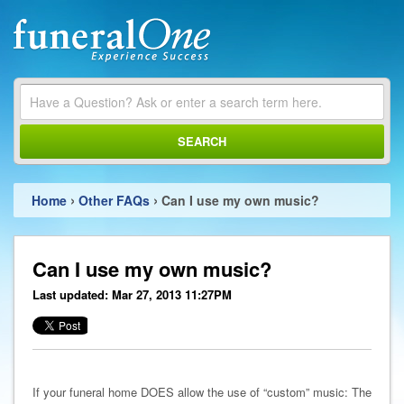
SEARCH
›
›
Home
Other FAQs
Can I use my own music?
Can I use my own music?
Last updated: Mar 27, 2013 11:27PM
If your funeral home DOES allow the use of “custom” music: The