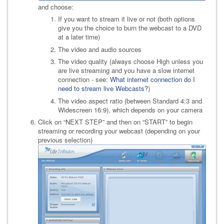
and choose:
If you want to stream it live or not (both options
give you the choice to burn the webcast to a DVD
at a later time)
The video and audio sources
The video quality (always choose High unless you
are live streaming and you have a slow internet
connection - see:
What internet connection do I
need to stream live Webcasts?
)
The video aspect ratio (between Standard 4:3 and
Widescreen 16:9), which depends on your camera
Click on “NEXT STEP” and then on “START” to begin
streaming or recording your webcast (depending on your
previous selection)