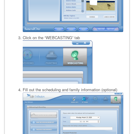
Click on the “WEBCASTING” tab
Fill out the scheduling and family information (optional)