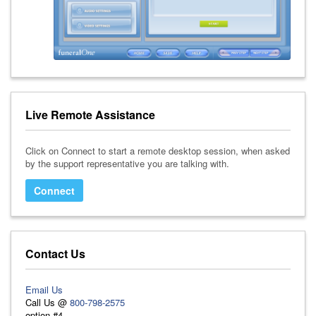
Live Remote Assistance
Click on Connect to start a remote desktop session, when asked
by the support representative you are talking with.
Connect
Contact Us
Email Us
Call Us @
800-798-2575
option #4