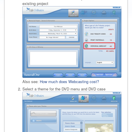
existing project
Also see:
How much does Webcasting cost?
Select a theme for the DVD menu and DVD case