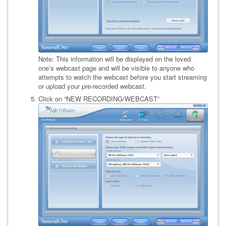
Note: This information will be displayed on the loved
one’s webcast page and will be visible to anyone who
attempts to watch the webcast before you start streaming
or upload your pre-recorded webcast.
Click on “NEW RECORDING/WEBCAST”