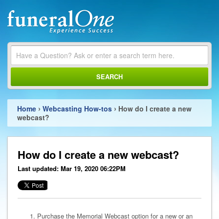
SEARCH
›
›
Home
Webcasting How-tos
How do I create a new
webcast?
How do I create a new webcast?
Last updated: Mar 19, 2020 06:22PM
Purchase the Memorial Webcast option for a new or an